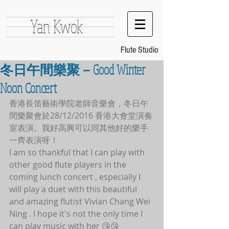
Yan Kwok
Flute Studio
冬日午間樂聚－Good Winter
Noon Concert
香港長笛藝術學院老師音樂會，冬日午
間樂聚會於28/12/2016 香港大會堂演奏
室表演。我好高興可以同其他好的樂手
一齊表演呀！
I am so thankful that I can play with 
other good flute players in the 
coming lunch concert , especially I 
will play a duet with this beautiful 
and amazing flutist Vivian Chang Wei 
Ning . I hope it's not the only time I 
can play music with her 😘😘