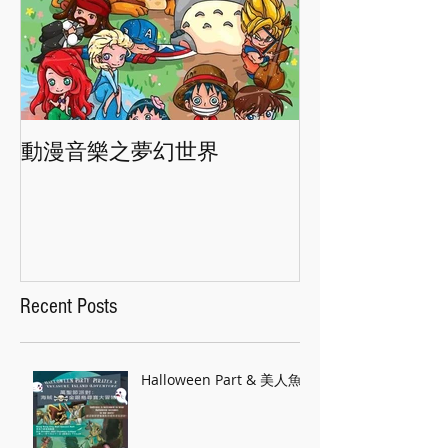
動漫音樂之夢幻世界
香港交響樂團"
Recent Posts
Halloween Part & 美人魚