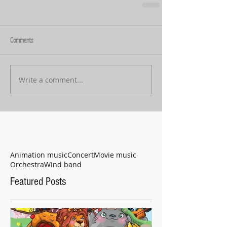
Comments
Write a comment...
Animation music
Concert
Movie music
Orchestra
Wind band
Featured Posts