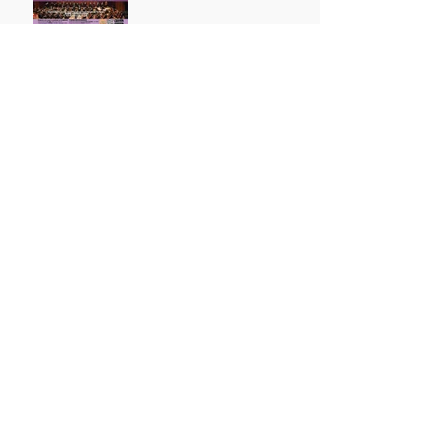
Congratulation! Grade 6
Distinction!
Archive
October 2021
(1)
1 post
August 2021
(1)
1 post
May 2021
(1)
1 post
April 2021
(3)
3 posts
March 2021
(1)
1 post
July 2019
(3)
3 posts
May 2019
(1)
1 post