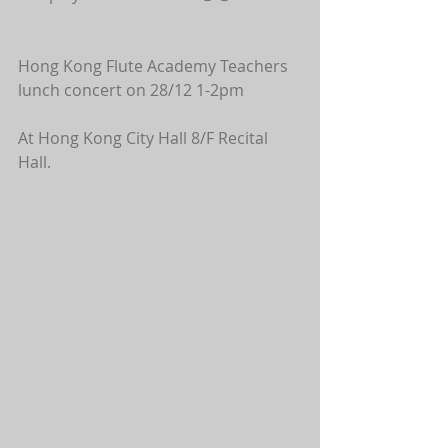
Hong Kong Flute Academy Teachers 
lunch concert on 28/12 1-2pm 
At Hong Kong City Hall 8/F Recital 
Hall.