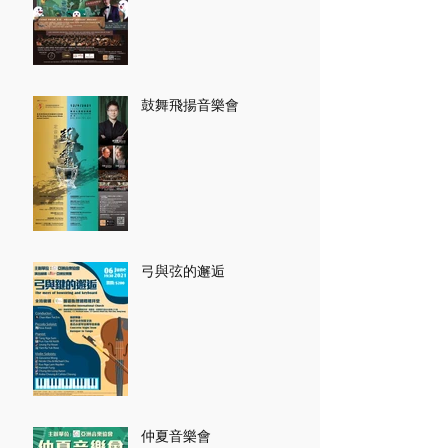
鼓舞飛揚音樂會
弓與弦的邂逅
仲夏音樂會