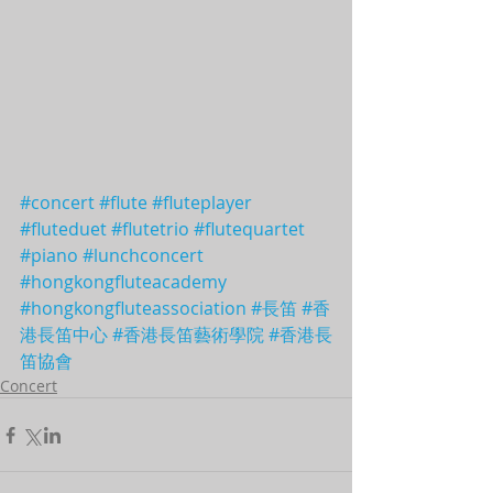
#concert
#flute
#fluteplayer
#fluteduet
#flutetrio
#flutequartet
#piano
#lunchconcert
#hongkongfluteacademy
#hongkongfluteassociation
#長笛
#香
港長笛中心
#香港長笛藝術學院
#香港長
笛協會
Concert