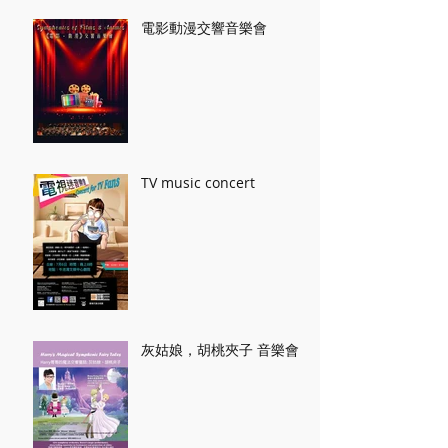
電影動漫交響音樂會
TV music concert
灰姑娘，胡桃夾子 音樂會