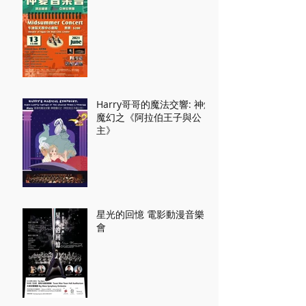
Harry哥哥的魔法交響: 神燈
魔幻之《阿拉伯王子與公
主》
星光的回憶 電影動漫音樂
會