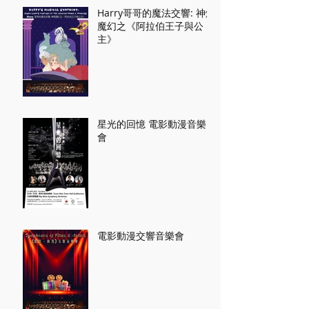
Harry哥哥的魔法交響: 神燈
魔幻之《阿拉伯王子與公
主》
星光的回憶 電影動漫音樂
會
電影動漫交響音樂會