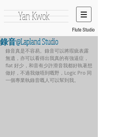
Yan Kwok
Flute Studio
錄音@Lapland Studio
錄音真是不容易。錄音可以將瑕疵表露
無遺，亦可以看得出我真的有強逼症，
flat 好少，和音有少許滑音我都好執著想
做好，不過我做唔到嘅野，Logic Pro 同
一個專業執錄音嘅人可以幫到我。 