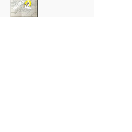
Archive
October 2021
(1)
1 post
August 2021
(1)
1 post
May 2021
(1)
1 post
April 2021
(3)
3 posts
March 2021
(1)
1 post
July 2019
(3)
3 posts
May 2019
(1)
1 post
March 2019
(11)
11 posts
February 2019
(4)
4 posts
January 2019
(1)
1 post
October 2018
(1)
1 post
August 2018
(1)
1 post
July 2018
(2)
2 posts