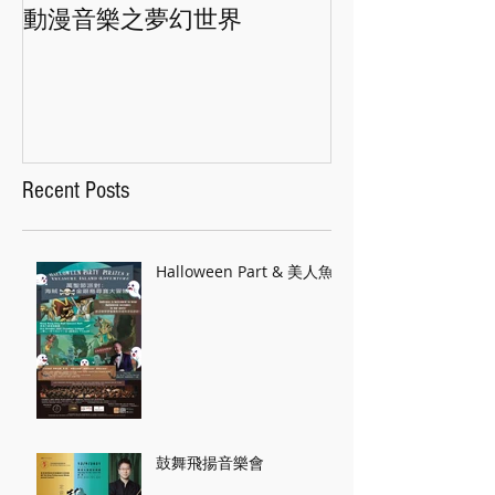
動漫音樂之夢幻世界
香港交響樂團"
Recent Posts
Halloween Part & 美人魚
鼓舞飛揚音樂會