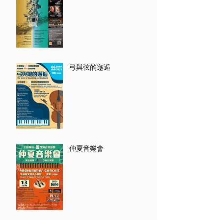
弓與弦的邂逅
仲夏音樂會