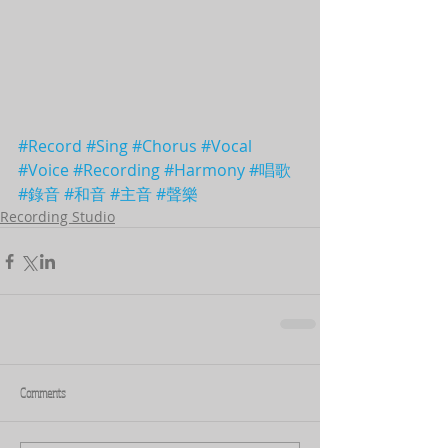
#Record
#Sing
#Chorus
#Vocal
#Voice
#Recording
#Harmony
#唱歌
#錄音
#和音
#主音
#聲樂
Recording Studio
Comments