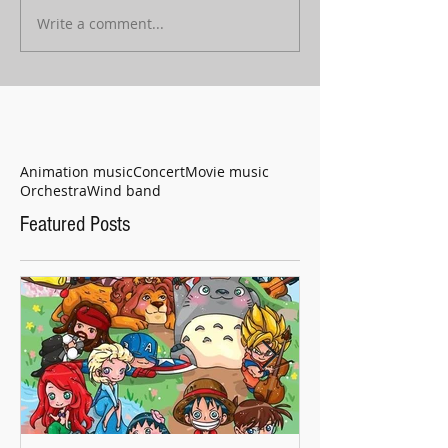
Write a comment...
Animation music
Concert
Movie music
Orchestra
Wind band
Featured Posts