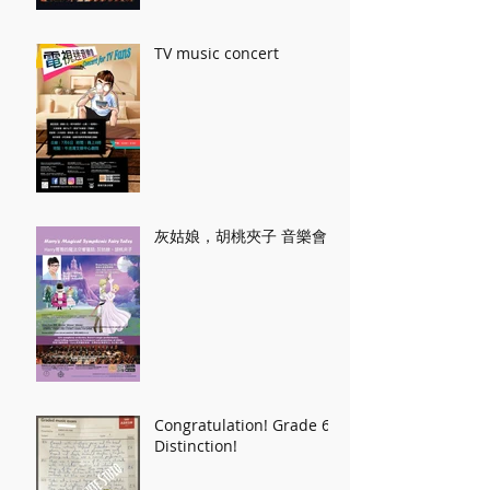
TV music concert
灰姑娘，胡桃夾子 音樂會
Congratulation! Grade 6
Distinction!