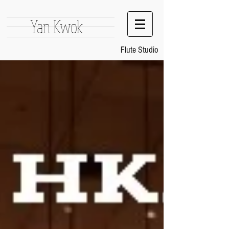
Yan Kwok
Flute Studio