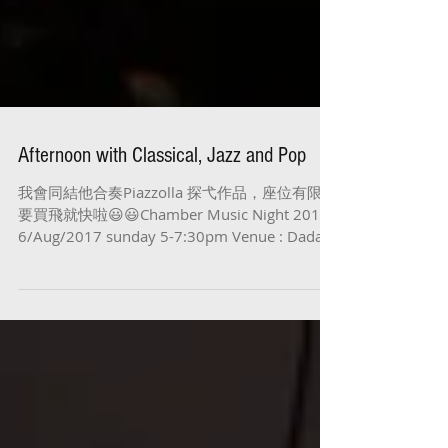
Afternoon with Classical, Jazz and Pop
我會同結他合奏Piazzolla 探弋作品，座位有限，
要買飛就快啦😃😃Chamber Music Night 2017
6/Aug/2017 sunday 5-7:30pm Venue : Dada@
尖沙咀金巴利道３９號帝樂文娜公館 #concert
#Flute...