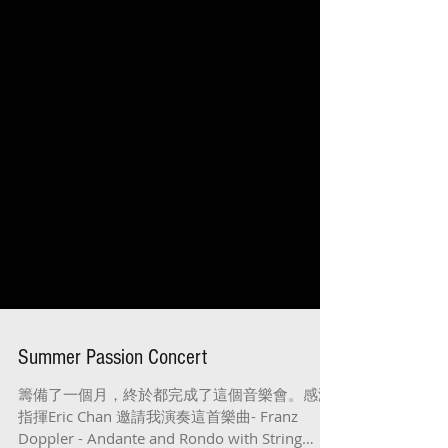
Summer Passion Concert