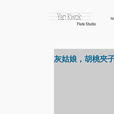
Yan Kwok
H
Flute Studio
灰姑娘，胡桃夾子