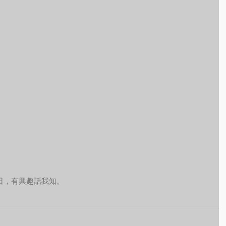
日，有興趣話我知。