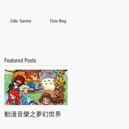
Cello Teacher
Flute Blog
Featured Posts
動漫音樂之夢幻世界
香港交響樂團"慶典"音
樂會