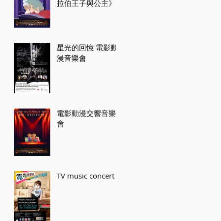
拉伯王子與公主》
星光的回憶 電影動
漫音樂會
電影動漫交響音樂
會
TV music concert