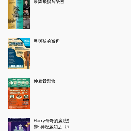
鼓舞飛揚音樂會
弓與弦的邂逅
仲夏音樂會
Harry哥哥的魔法交
響: 神燈魔幻之《阿