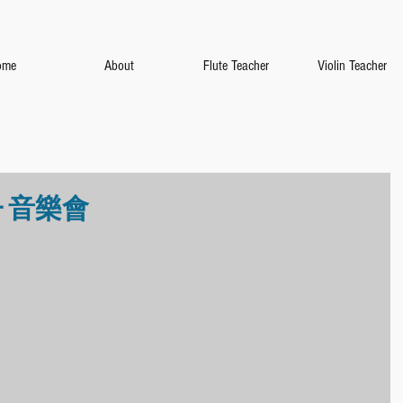
ome
About
Flute Teacher
Violin Teacher
 音樂會