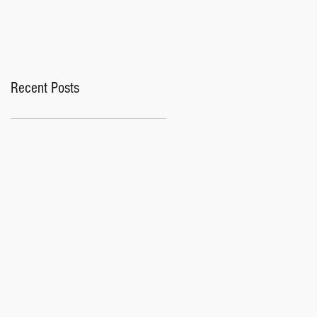
Recent Posts