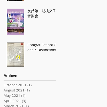
灰姑娘，胡桃夾子
音樂會
Congratulation! Gr
ade 6 Distinction!
Archive
October 2021
(1)
1 post
August 2021
(1)
1 post
May 2021
(1)
1 post
April 2021
(3)
3 posts
March 2021
(1)
1 post