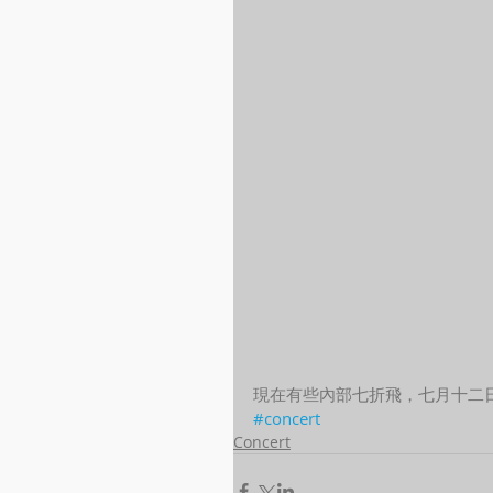
現在有些內部七折飛，七月十二
#concert
Concert