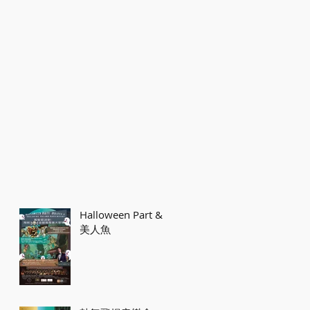
Halloween Part &
美人魚