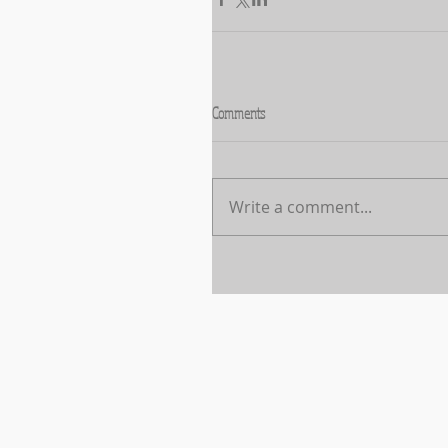
Comments
Write a comment...