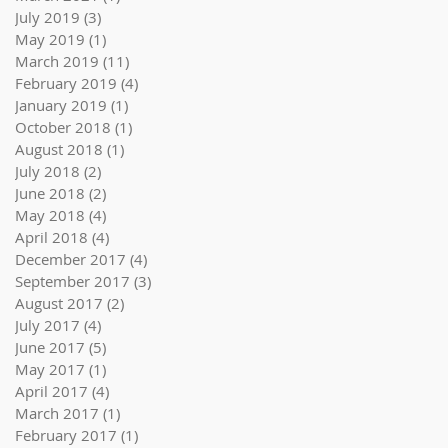
July 2019
(3)
3 posts
May 2019
(1)
1 post
March 2019
(11)
11 posts
February 2019
(4)
4 posts
January 2019
(1)
1 post
October 2018
(1)
1 post
August 2018
(1)
1 post
July 2018
(2)
2 posts
June 2018
(2)
2 posts
May 2018
(4)
4 posts
April 2018
(4)
4 posts
December 2017
(4)
4 posts
September 2017
(3)
3 posts
August 2017
(2)
2 posts
July 2017
(4)
4 posts
June 2017
(5)
5 posts
May 2017
(1)
1 post
April 2017
(4)
4 posts
March 2017
(1)
1 post
February 2017
(1)
1 post