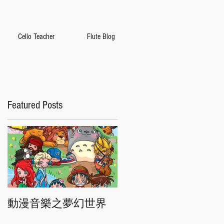
Cello Teacher
Flute Blog
Featured Posts
動漫音樂之夢幻世界
香港交響樂團"慶典"音
樂會