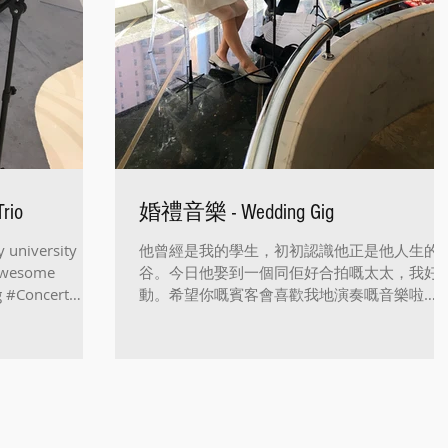
rio
婚禮音樂 - Wedding Gig
y university
他曾經是我的學生，初初認識他正是他人生的
 awesome
谷。今日他娶到一個同佢好合拍嘅太太，我好
ig #Concert
動。希望你嘅賓客會喜歡我地演奏嘅音樂啦👏
👏🏻👏🏻👏🏻 Played a wedding gig for my ol
student's wedding. God...