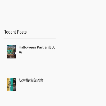
Recent Posts
Halloween Part & 美人
魚
低
感

d
鼓舞飛揚音樂會