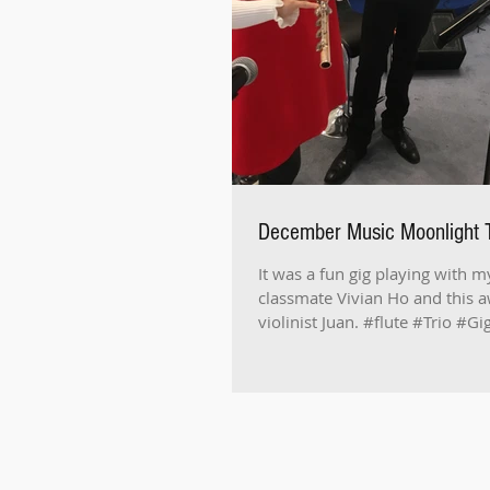
December Music Moonlight T
It was a fun gig playing with m
classmate Vivian Ho and this
violinist Juan. #flute #Trio #G
#Performance #長笛