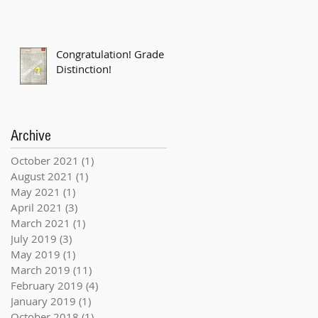
Congratulation! Grade 6
Distinction!
Archive
October 2021
(1)
1 post
August 2021
(1)
1 post
May 2021
(1)
1 post
April 2021
(3)
3 posts
March 2021
(1)
1 post
July 2019
(3)
3 posts
May 2019
(1)
1 post
March 2019
(11)
11 posts
February 2019
(4)
4 posts
January 2019
(1)
1 post
October 2018
(1)
1 post