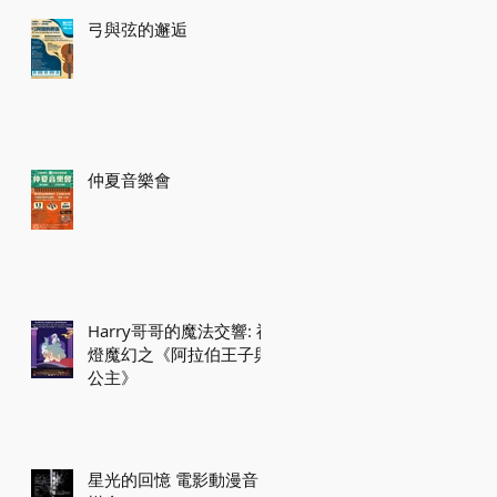
弓與弦的邂逅
仲夏音樂會
Harry哥哥的魔法交響: 神
燈魔幻之《阿拉伯王子與
公主》
星光的回憶 電影動漫音