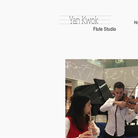
Yan Kwok
H
Flute Studio