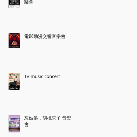
樂會
電影動漫交響音樂會
TV music concert
灰姑娘，胡桃夾子 音樂
會