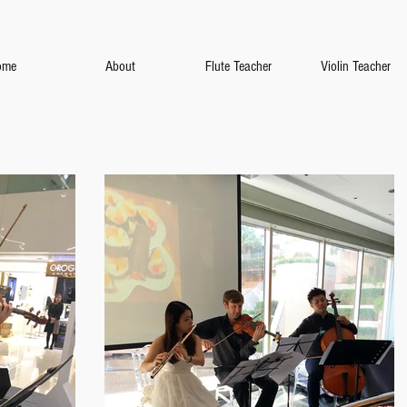
ome
About
Flute Teacher
Violin Teacher