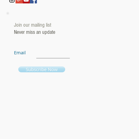
Join our mailing list
Never miss an update
Email
Subscribe Now