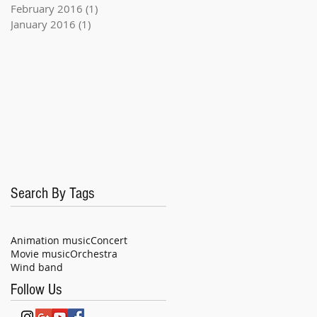
February 2016
(1)
1 post
January 2016
(1)
1 post
Search By Tags
Animation music
Concert
Movie music
Orchestra
Wind band
Follow Us