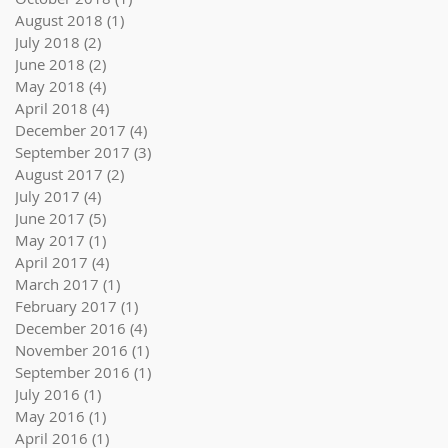
August 2018
(1)
1 post
July 2018
(2)
2 posts
June 2018
(2)
2 posts
May 2018
(4)
4 posts
April 2018
(4)
4 posts
December 2017
(4)
4 posts
September 2017
(3)
3 posts
August 2017
(2)
2 posts
July 2017
(4)
4 posts
June 2017
(5)
5 posts
May 2017
(1)
1 post
April 2017
(4)
4 posts
March 2017
(1)
1 post
February 2017
(1)
1 post
December 2016
(4)
4 posts
November 2016
(1)
1 post
September 2016
(1)
1 post
July 2016
(1)
1 post
May 2016
(1)
1 post
April 2016
(1)
1 post